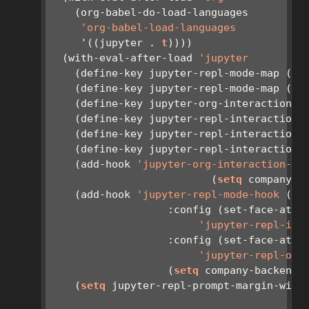
    (org-babel-do-load-languages
'org-babel-load-languages
     '((jupyter . 
t
))))
  (with-eval-after-load 
'jupyter
    (define-key jupyter-repl-mode-map (kb
    (define-key jupyter-repl-mode-map (kb
    (define-key jupyter-org-interaction-m
    (define-key jupyter-repl-interaction-
    (define-key jupyter-repl-interaction-
    (define-key jupyter-repl-interaction-
    (add-hook 
'jupyter-org-interaction-mo
                          (
setq
 company-b
    (add-hook 
'jupyter-repl-mode-hook
 (
la
                   :config (set-face-attr
'jupyter-repl-inp
                   :config (set-face-attr
'jupyter-repl-out
                   (
setq
 company-backends
    (
setq
 jupyter-repl-prompt-margin-widt