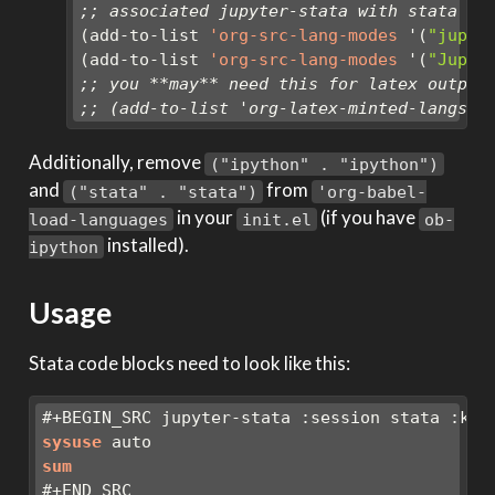
;; associated jupyter-stata with stata (f
(add-to-list 
'org-src-lang-modes
 '(
"jupyt
(add-to-list 
'org-src-lang-modes
 '(
"Jupyt
;; you **may** need this for latex output
;; (add-to-list 'org-latex-minted-langs '
Additionally, remove
("ipython" . "ipython")
and
from
("stata" . "stata")
'org-babel-
in your
(if you have
load-languages
init.el
ob-
installed).
ipython
Usage
Stata code blocks need to look like this:
#+BEGIN_SRC jupyter-stata :session stata :ker
sysuse
 auto
sum
#+END_SRC