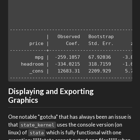
                                              
                                              
                                              
----------------------------------------------
             |   Observed   Bootstrap          
       price |      Coef.   Std. Err.      z  
-------------+--------------------------------
         mpg |  -259.1057   67.92036    -3.81 
    headroom |  -334.0215   318.7159    -1.05 
       _cons |   12683.31   2209.929     5.74 
----------------------------------------------
Displaying and Exporting
Graphics
One notable "gotcha" that has always been an issue is
that
uses the console version (on
state_kernel
linux) of
which is fully functional with one
stata