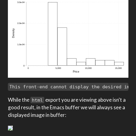
This front-end cannot display the desired imag
While the
export you are viewing above isn't a
html
good result, in the Emacs buffer we will always see a
displayed image in buffer: