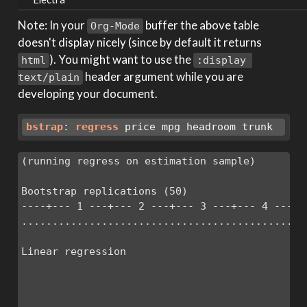
Note: In your
buffer the above table
Org-Mode
doesn't display nicely (since by default it returns
). You might want to use the
html
:display 
header argument while you are
text/plain
developing your document.
bstrap
: 
regress
 price mpg headroom trunk
(running regress on estimation sample)

Bootstrap replications (50)

----+--- 1 ---+--- 2 ---+--- 3 ---+--- 4 ---+--
...............................................
Linear regression                             
                                              
                                              
                                              