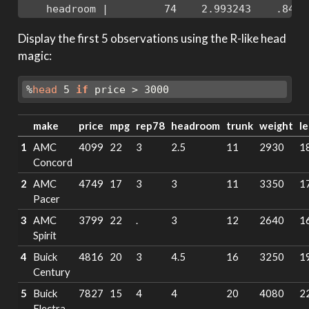
    headroom |         74    2.993243    .8459
Display the first 5 observations using the R-like head
magic:
%
head
 5 
if
 price > 3000
make
price
mpg
rep78
headroom
trunk
weight
l
1
AMC
4099
22
3
2.5
11
2930
1
Concord
2
AMC
4749
17
3
3
11
3350
1
Pacer
3
AMC
3799
22
.
3
12
2640
1
Spirit
4
Buick
4816
20
3
4.5
16
3250
1
Century
5
Buick
7827
15
4
4
20
4080
2
Electra