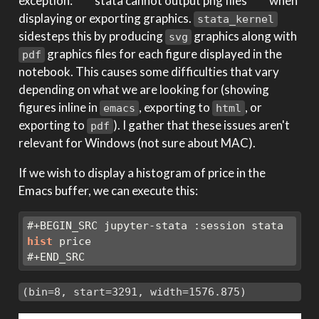
exception: ****stata cannot output png files**** when
displaying or exporting graphics.
stata_kernel
sidesteps this by producing
graphics along with
svg
graphics files for each figure displayed in the
pdf
notebook. This causes some difficulties that vary
depending on what we are looking for (showing
figures inline in
, exporting to
, or
emacs
html
exporting to
). I gather that these issues aren't
pdf
relevant for Windows (not sure about MAC).
If we wish to display a histogram of price in the
Emacs buffer, we can execute this:
#+BEGIN_SRC jupyter-stata :session stata
hist
 price
#+END_SRC
(bin=8, start=3291, width=1576.875)