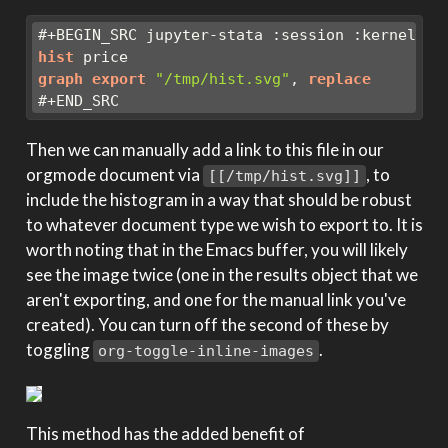
#+BEGIN_SRC jupyter-stata :session :kernel st
hist
 price
graph
export
"/tmp/hist.svg"
, 
replace
#+END_SRC
Then we can manually add a link to this file in our
orgmode document via
, to
[[/tmp/hist.svg]]
include the histogram in a way that should be robust
to whatever document type we wish to export to. It is
worth noting that in the Emacs buffer, you will likely
see the image twice (one in the results object that we
aren't exporting, and one for the manual link you've
created). You can turn off the second of these by
toggling
.
org-toggle-inline-images
This method has the added benefit of