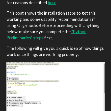
for reasons described
here
.
This post shows the installation steps to get this
working and some usability recommendations if
using Org-mode. Before proceeding with anything
below, make sure you complete the
"Python
Preliminaries" steps
first.
The following will give you a quick idea of how things
work once things are working properly: