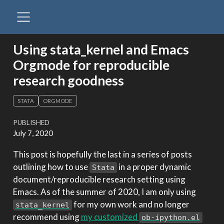
Using stata_kernel and Emacs
Orgmode for reproducible
research goodness
STATA
ORGMODE
PUBLISHED
July 7, 2020
This post is hopefully the last in a series of posts
outlining how to use
in a proper dynamic
Stata
document/reproducible research setting using
Emacs. As of the summer of 2020, I am only using
for my own work and no longer
stata_kernel
recommend using
my customized
ob-ipython.el