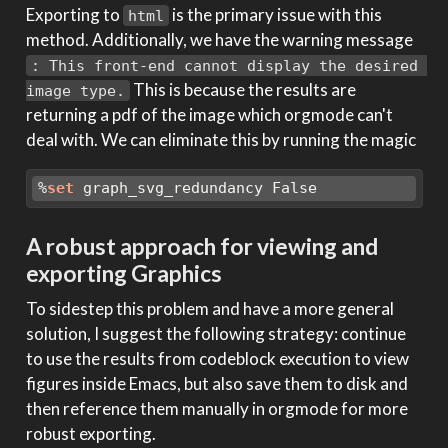
Exporting to
is the primary issue with this
html
method. Additionally, we have the warning message
: This front-end cannot display the desired 
This is because the results are
image type.
returning a pdf of the image which orgmode can't
deal with. We can eliminate this by running the magic
%
set
 graph_svg_redundancy False
A robust approach for viewing and
exporting Graphics
To sidestep this problem and have a more general
solution, I suggest the following strategy: continue
to use the results from codeblock execution to view
figures inside Emacs, but also save them to disk and
then reference them manually in orgmode for more
robust exporting.