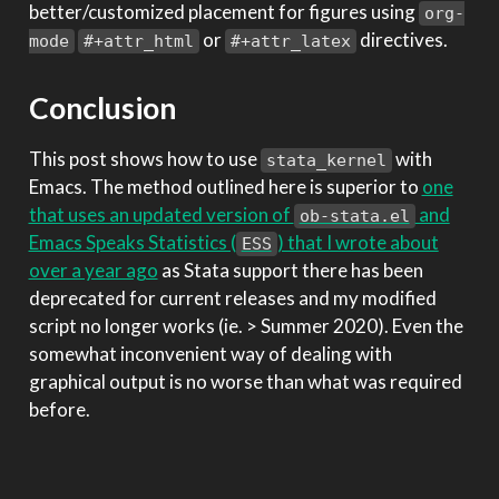
better/customized placement for figures using
org-
or
directives.
mode
#+attr_html
#+attr_latex
Conclusion
This post shows how to use
with
stata_kernel
Emacs. The method outlined here is superior to
one
that uses an updated version of
and
ob-stata.el
Emacs Speaks Statistics (
) that I wrote about
ESS
over a year ago
as Stata support there has been
deprecated for current releases and my modified
script no longer works (ie. > Summer 2020). Even the
somewhat inconvenient way of dealing with
graphical output is no worse than what was required
before.