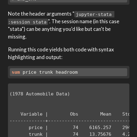
Note the header arguments "
jupyter-stata 
". The session name (in this case
:session stata
"stata") can be anything you'd like but can't be
missing.
Running this code yields both code with syntax
highlighting and output:
sum
 price trunk headroom
(1978 Automobile Data)

    Variable |        Obs        Mean    Std. D
-------------+---------------------------------
       price |         74    6165.257    2949.4
       trunk |         74    13.75676    4.2774