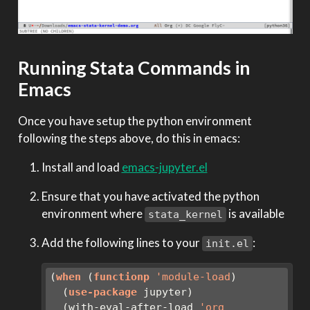
Running Stata Commands in
Emacs
Once you have setup the python environment
following the steps above, do this in emacs:
Install and load
emacs-jupyter.el
Ensure that you have activated the python
environment where
is available
stata_kernel
Add the following lines to your
:
init.el
(
when
 (
functionp
'module-load
)
  (
use-package
 jupyter)
  (with-eval-after-load 
'org