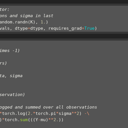
tor:
ons and sigma in last
andom.randn(K), 
1.
)
vals, dtype
=
dtype, requires_grad
=
True
)
imes -1)
rs)
ta, sigma
servation)
ogged and summed over all observations
*
torch.log(
2.
*
torch.pi
*
sigma
**
2
) 
-\
)
*
torch.
sum
(((Y
-
mu)
**
2.
))