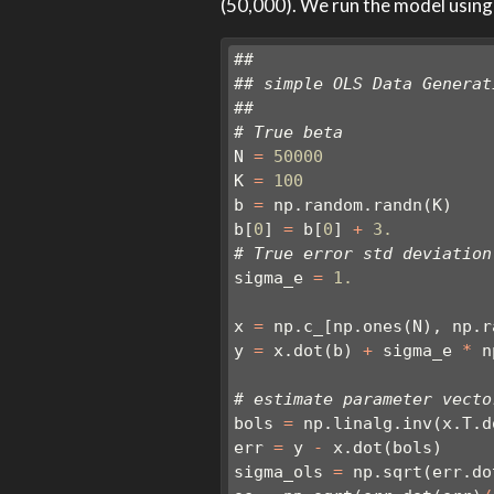
(50,000). We run the model using
##
## simple OLS Data Generat
##
# True beta
N 
=
50000
K 
=
100
b 
=
 np.random.randn(K)
b[
0
] 
=
 b[
0
] 
+
3.
# True error std deviation
sigma_e 
=
1.
x 
=
 np.c_[np.ones(N), np.r
y 
=
 x.dot(b) 
+
 sigma_e 
*
 n
# estimate parameter vecto
bols 
=
 np.linalg.inv(x.T.d
err 
=
 y 
-
 x.dot(bols)
sigma_ols 
=
 np.sqrt(err.do