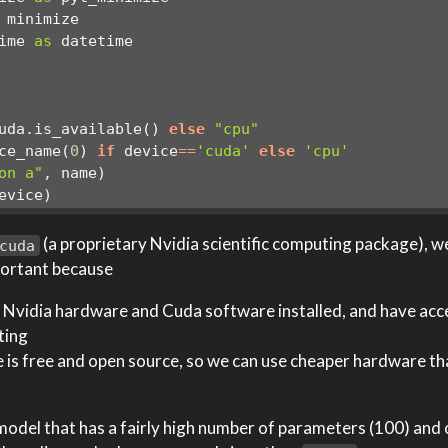
 minimize
ime 
as
 datetime
uda.is_available() 
else
"cpu"
ce_name(
0
) 
if
 device
==
'cuda'
else
'cpu'
on a"
, name)
evice)
(a proprietary Nvidia scientific computing package), w
cuda
portant because
e Nvidia hardware and Cuda software installed, and have ac
ting
s free and open source, so we can use cheaper hardware th
 model that has a fairly high number of parameters (100) and