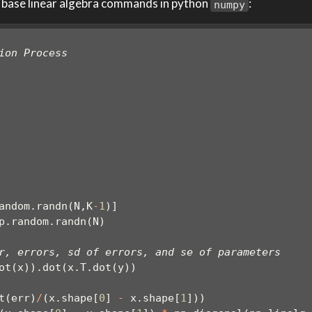
 base linear algebra commands in python
:
numpy
ion Process
andom.randn(N,K
-
1
)]
p.random.randn(N)
r, errors, sd of errors, and se of parameters
ot(x)).dot(x.T.dot(y))
t(err)
/
(x.shape[
0
] 
-
 x.shape[
1
]))