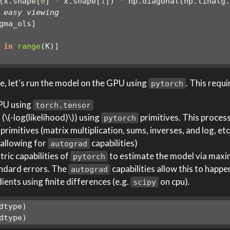
(x.shape[
0
] 
-
 x.shape[
1
]) 
*
 np.diagonal(np.linalg
 easy viewing
gma_ols]
 
in
range
(K)]
, let's run the model on the GPU using
. This requi
pytorch
GPU using
torch.tensor
 (
\(-log(likelihood)\)
) using
primitives. This process
pytorch
imitives (matrix multiplication, sums, inverses, and log, etc.
 allowing for
capabilities)
autograd
ric capabilities of
to estimate the model via max
pytorch
andard errors. The
capabilities allow this to happ
autograd
nts using finite differences (e.g.
on cpu).
scipy
dtype)
dtype)