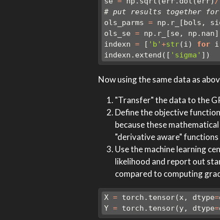
se 
=
 np.sqrt(err.dot(err)
/
# put results together for
ols_parms 
=
 np.r_[bols, si
ols_se 
=
 np.r_[se, np.nan]
indexn 
=
 [
'b'
+
str
(i) 
for
 i
indexn.extend([
'sigma'
])
Now using the same data as above
"Transfer" the data to the 
Define the objective function
because these mathematical pr
"derivative aware" functions
Use the machine learning cent
likelihood and report out st
compared to computing gradie
X 
=
 torch.tensor(x, dtype
=
Y 
=
 torch.tensor(y, dtype
=