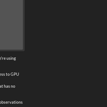
e're using
cess to GPU
at has no
 observations