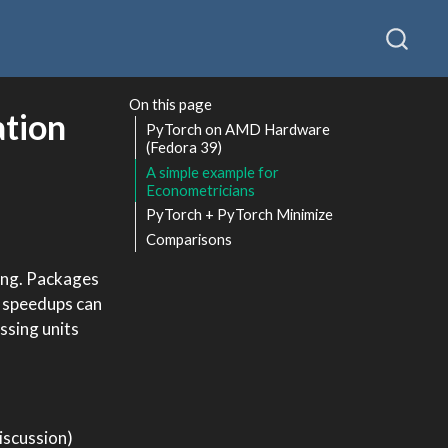
On this page
ation
PyTorch on AMD Hardware
(Fedora 39)
A simple example for
Econometricians
PyTorch + PyTorch Minimize
Comparisons
ing. Packages
e speedups can
ssing units
iscussion)