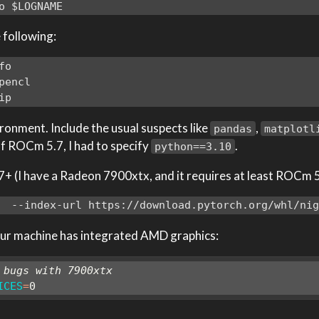
o $LOGNAME
he following:
o

encl

ip
ronment. Include the usual suspects like
,
pandas
matplotl
 of ROCm 5.7, I had to specify
.
python==3.10
+ (I have a Radeon 7900xtx, and it requires at least ROCm 
  --index-url https://download.pytorch.org/whl/ni
your machine has integrated AMD graphics:
 bugs with 7900xtx
ICES
=
0