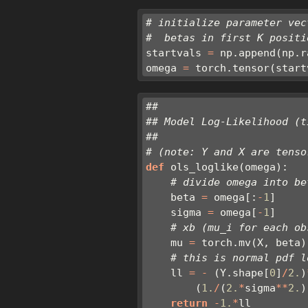
# initialize parameter vec
#  betas in first K positi
startvals 
=
 np.append(np.r
omega 
=
 torch.tensor(start
##
## Model Log-Likelihood (t
##
# (note: Y and X are tenso
def
 ols_loglike(omega):
# divide omega into be
    beta 
=
 omega[:
-
1
]
    sigma 
=
 omega[
-
1
]
# xb (mu_i for each ob
    mu 
=
 torch.mv(X, beta)
# this is normal pdf l
    ll 
=
-
 (Y.shape[
0
]
/
2.
)
        (
1.
/
(
2.
*
sigma
**
2.
)
return
-
1.
*
ll