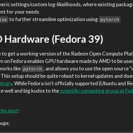
eric settings/custom log-likelihoods, where existing package
ent for your needs
to further streamline optimization using
ize
pytorch
 Hardware (Fedora 39)
ible to get a working version of the Radeon Open Compute P
OCm on Fedora enables GPU hardware made by AMD to be use
orks like
, and allows you to use the open source 
pytorch
This setup should be quite robust to kernel updates and doe
ntrary
. While Fedora isn't officially supported (Ubuntu and R
te well and big kudos to the
scientific computing group at Fe
this post
:
oups: