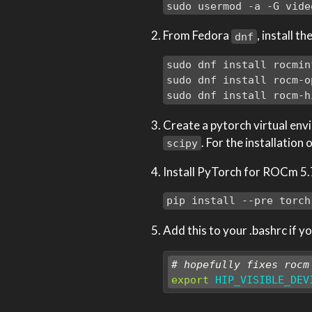
sudo usermod -a -G vide
From Fedora
, install t
dnf
sudo dnf install rocminf
sudo dnf install rocm-op
sudo dnf install rocm-h
Create a pytorch virtual envi
. For the installation
scipy
Install PyTorch for ROCm 5.7
pip install --pre torch
Add this to your .bashrc if 
# hopefully fixes rocm
export
HIP_VISIBLE_DEV