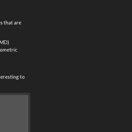
ies that are
 AMD)
nometric
teresting to