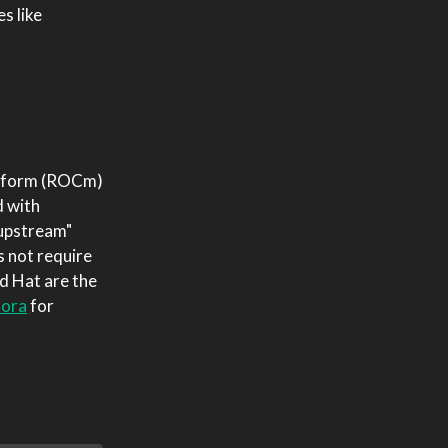
s like
latform (ROCm)
d with
"upstream"
s not require
ed Hat are the
dora
for