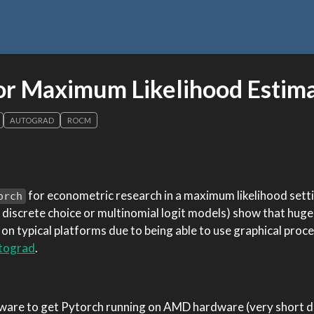
or Maximum Likelihood Estim
AUTOGRAD
ROCM
for econometric research in a maximum likelihood sett
orch
 discrete choice or multinomial logit models) show that hug
n typical platforms due to being able to use graphical proce
tograd
.
ftware to get Pytorch running on AMD hardware (very short d