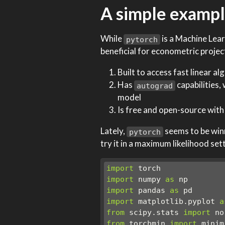
A simple exampl
While
is a Machine Lear
pytorch
beneficial for econometric projec
Built to access fast linear a
Has
capabilities,
autograd
model
Is free and open-source with 
Lately,
seems to be winn
pytorch
try it in a maximum likelihood set
import
 torch
import
 numpy 
as
 np
import
 pandas 
as
 pd
import
 matplotlib.pyplot 
a
from
 scipy.stats 
import
 no
from
 torchmin 
import
 minim