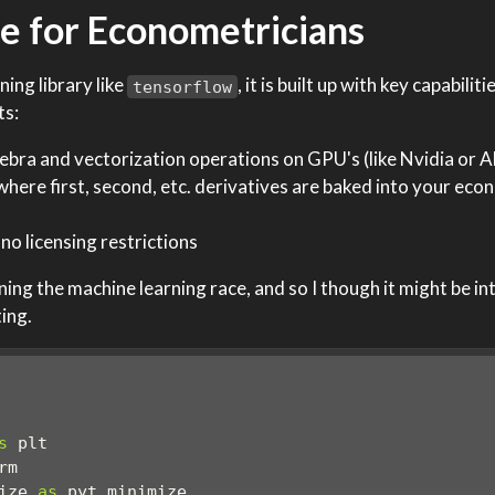
e for Econometricians
ning library like
, it is built up with key capabilit
tensorflow
ts:
lgebra and vectorization operations on GPU's (like Nvidia or
 where first, second, etc. derivatives are baked into your eco
no licensing restrictions
ing the machine learning race, and so I though it might be in
ting.
s
 plt
rm
ize 
as
 pyt_minimize