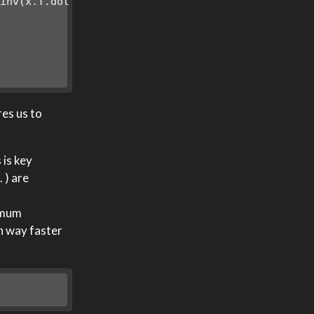
.inv(x.T.dot(x))))
res us to
 is key
 ) are
imum
en way faster