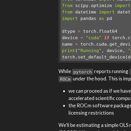
from
 scipy.optimize 
import
from
 datetime 
import
 datet
import
 pandas 
as
 pd
dtype 
=
 torch.float64
device 
=
"cuda"
if
 torch.c
name 
=
 torch.cuda.get_devi
print
(
"Running"
, device, 
"
torch.set_default_device(d
While
reports running
pytorch
under the hood. This is im
ROCm
we can proceed as if we hav
accelerated scientific compu
the ROCm software package i
licensing restrictions
We'll be estimating a simple OLS