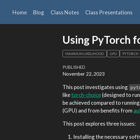
Home
Blog
Class Notes
Class Presentations
Using PyTorch f
MAXIMUM LIKELIHOOD
GPU
PYTORCH
PUBLISHED
November 22, 2023
This post investigates using
pyt
like
torch-choice
(designed to run
be achieved compared to running o
(GPU) and from benefits from
au
This post explores three issues:
Installing the necessary so