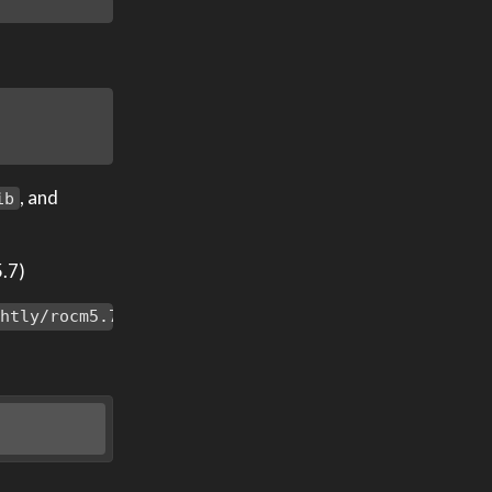
, and
ib
5.7)
ghtly/rocm5.7