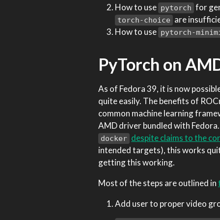
How to use
for gen
pytorch
are insuffici
torch-choice
How to use
pytorch-minim
PyTorch on AMD
As of Fedora 39, it is now poss
quite easily. The benefits of R
common machine learning framew
AMD driver bundled with Fedora. 
despite claims to the co
docker
intended targets), this works qui
getting this working.
Most of the steps are outlined in
Add user to proper video gr